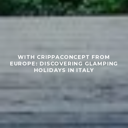
WITH CRIPPACONCEPT FROM
EUROPE: DISCOVERING GLAMPING
HOLIDAYS IN ITALY