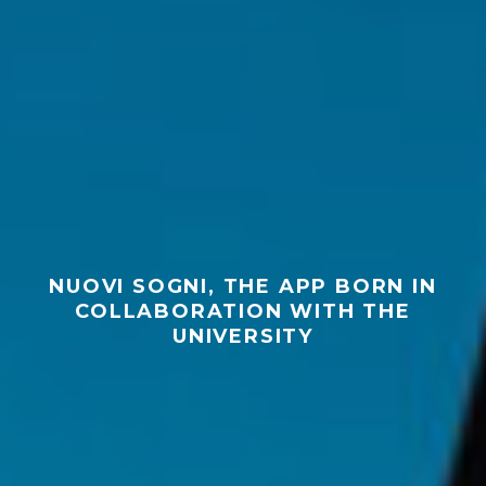
NUOVI SOGNI, THE APP BORN IN
COLLABORATION WITH THE
UNIVERSITY