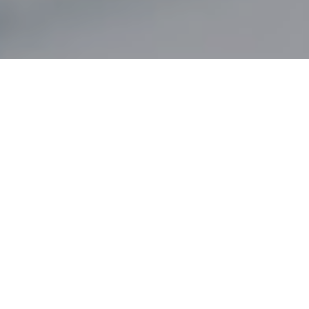
DECEMBER 6, 2019
– A NEW PROJECT IN
COLLABORATION WITH THE CATTOLICA DEL
SACRO CUORE UNIVERSITY OF MILAN, CLOSES
OUR 2019 WITH A NEW AND INTERACTIVE
DIALOGUE WITH THE MAINSTREAM PUBLIC.
It’s
Nuovi Sogni
(New Dreams)
, an App designed by the
students of the Master in Digital Communications
Specialist, created to connect the Best of Glamour
Camping in Italy, Croatia, Switzerland, France and Austria,
with all travelers looking for a high profile camping solution.