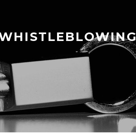
WHISTLEBLOWIN