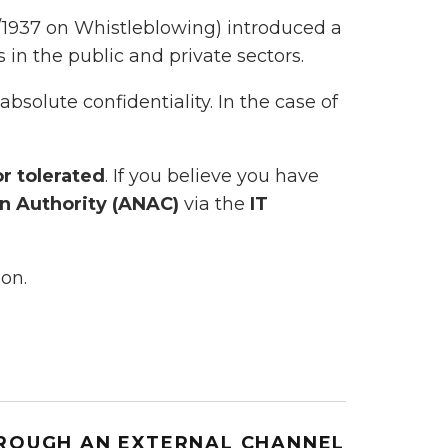
/1937 on Whistleblowing) introduced a
in the public and private sectors.
bsolute confidentiality. In the case of
or tolerated
. If you believe you have
on Authority (ANAC)
via the
IT
ion.
HROUGH AN EXTERNAL CHANNEL