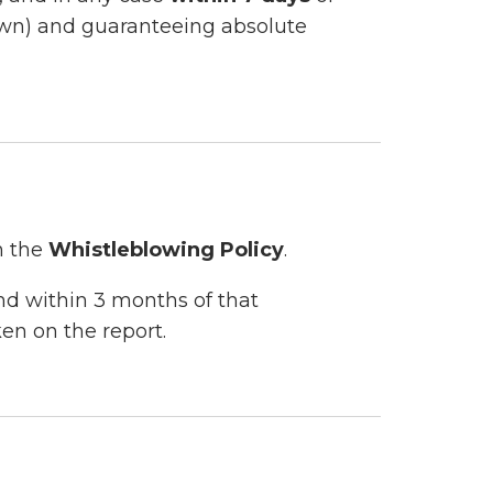
nown) and guaranteeing absolute
n the
Whistleblowing Policy
.
nd within 3 months of that
en on the report.