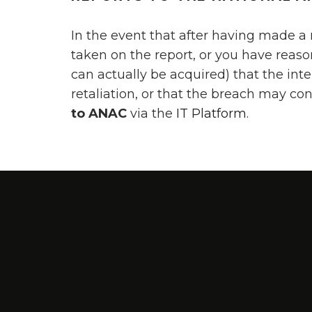
In the event that after having made a
taken on the report, or you have reas
can actually be acquired) that the inte
retaliation, or that the breach may co
to ANAC
via the
IT Platform
.