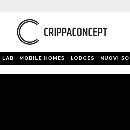
LAB
MOBILE HOMES
LODGES
NUOVI SO