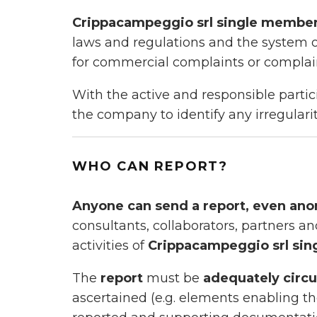
Crippacampeggio srl single memb
laws and regulations and the system o
for commercial complaints or complain
With the active and responsible parti
the company to identify any irregulari
WHO CAN REPORT?
Anyone can send a report, even an
consultants, collaborators, partners an
activities of
Crippacampeggio srl si
The
report
must be
adequately circ
ascertained (e.g. elements enabling the