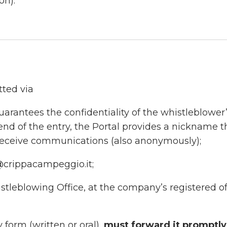
on).
tted via
uarantees the confidentiality of the whistleblower
 end of the entry, the Portal provides a nickname t
 receive communications (also anonymously);
@crippacampeggio.it;
stleblowing Office, at the company’s registered of
y form (written or oral),
must forward it promptly