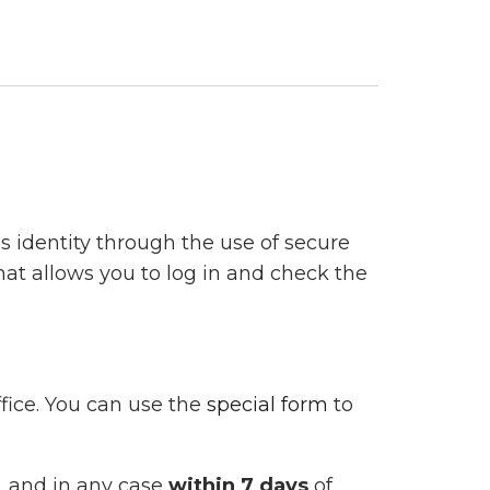
’s identity through the use of secure
hat allows you to log in and check the
fice. You can use the
special form
to
, and in any case
within 7 days
of