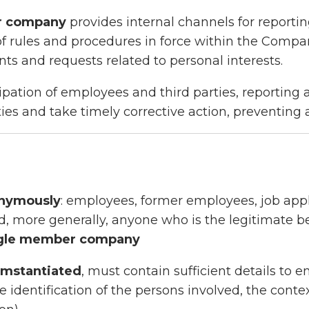
er company
provides internal channels for reportin
f rules and procedures in force within the Compan
ts and requests related to personal interests.
cipation of employees and third parties, reportin
ties and take timely corrective action, preventing
onymously
: employees, former employees, job appli
d, more generally, anyone who is the legitimate be
ngle member company
umstantiated
, must contain sufficient details to e
 identification of the persons involved, the contex