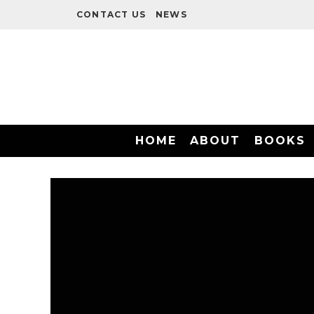
CONTACT US
NEWS
HOME
ABOUT
BOOKS