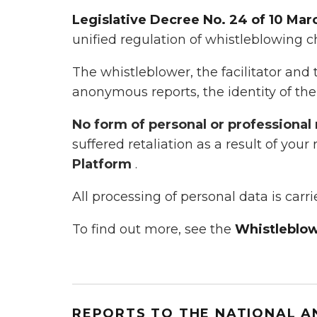
Legislative Decree No. 24 of 10 Mar
unified regulation of whistleblowing c
The whistleblower, the facilitator and 
anonymous reports, the identity of the
No form of personal or professional 
suffered retaliation as a result of your
Platform
.
All processing of personal data is carr
To find out more, see the
Whistleblow
REPORTS TO THE NATIONAL A