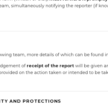
team, simultaneously notifying the reporter (if k
owing team, more details of which can be found i
ledgement of
receipt of the report
will be given a
provided on the action taken or intended to be tak
ITY AND PROTECTIONS