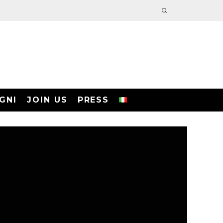
GNI
JOIN US
PRESS