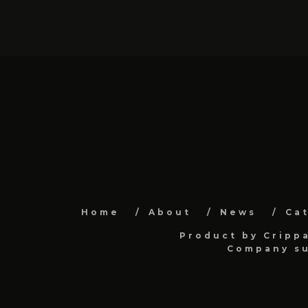
Home
About
News
Ca
Product by Cripp
Company su