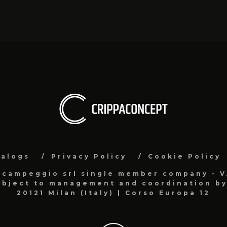
talogs
Privacy Policy
Cookie Policy
acampeggio srl single member company - 
bject to management and coordination by 
20121 Milan (Italy) | Corso Europa 12