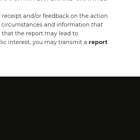
 receipt and/or feedback on the action
te circumstances and information that
r that the report may lead to
lic interest, you may transmit a
report