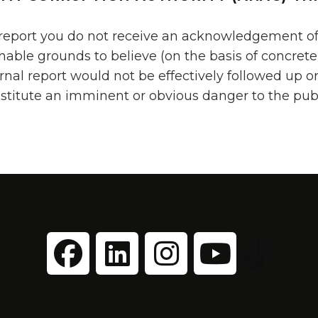
 report you do not receive an acknowledgement of
onable grounds to believe (on the basis of concre
rnal report would not be effectively followed up o
nstitute an imminent or obvious danger to the pub