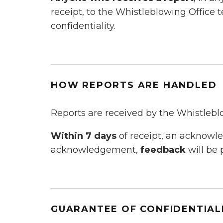
receipt, to the Whistleblowing Office 
confidentiality.
HOW REPORTS ARE HANDLED
Reports are received by the Whistlebl
Within 7 days
of receipt, an acknow
acknowledgement,
feedback
will be 
GUARANTEE OF CONFIDENTIAL