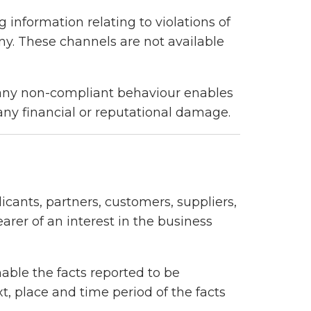
g information relating to violations of
y. These channels are not available
g any non-compliant behaviour enables
 any financial or reputational damage.
cants, partners, customers, suppliers,
arer of an interest in the business
nable the facts reported to be
t, place and time period of the facts