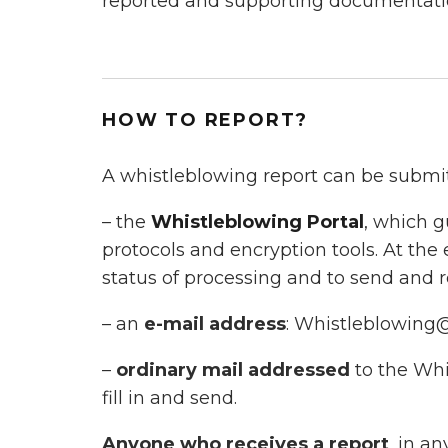
reported and supporting documentati
HOW TO REPORT?
A whistleblowing report can be submi
– the
Whistleblowing Portal
, which g
protocols and encryption tools. At the
status of processing and to send and
– an
e-mail address
: Whistleblowing
–
ordinary mail addressed
to the Whi
fill in and send.
Anyone who receives a report
, in an