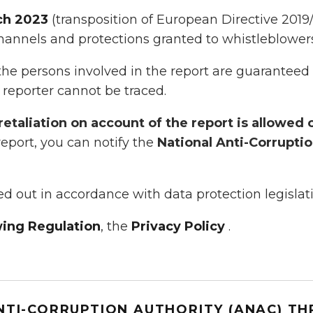
ch 2023
(transposition of European Directive 2019
hannels and protections granted to whistleblowers 
the persons involved in the report are guaranteed a
 reporter cannot be traced.
retaliation on account of the report is allowed 
 report, you can notify the
National Anti-Corrupti
ied out in accordance with data protection legislat
ing Regulation
, the
Privacy Policy
.
NTI-CORRUPTION AUTHORITY (ANAC) T