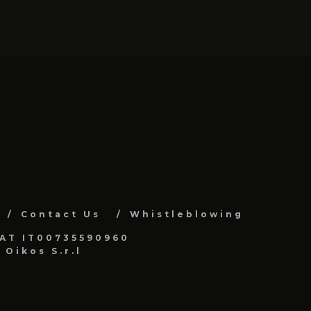
Contact Us
Whistleblowing
VAT IT00735590960
Oikos S.r.l