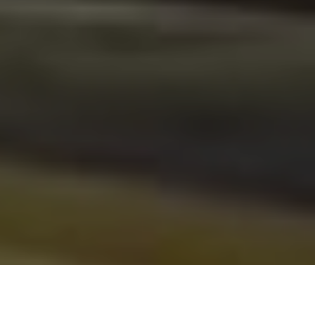
From November 6th to 8th we will attend the
Salon Sett –
Montpellier
, celebrating its 40th edition. We are waiting for