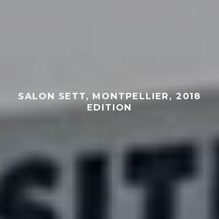
SALON SETT, MONTPELLIER, 2018
EDITION