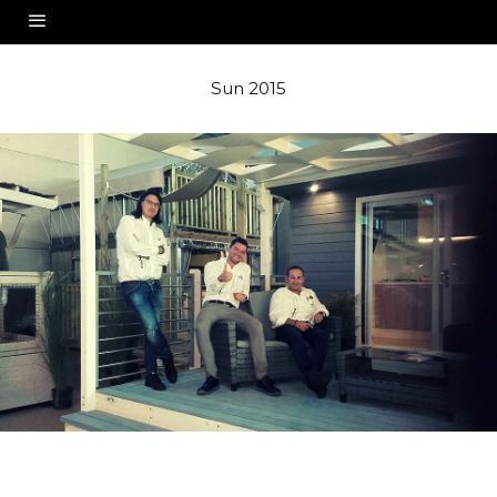
Sun 2015