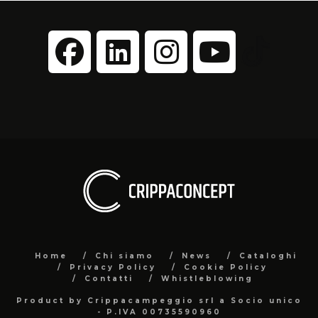
Home
Chi siamo
News
Cataloghi
Privacy Policy
Cookie Policy
Contatti
Whistleblowing
Product by Crippacampeggio srl a Socio unico
- P.IVA 00735590960