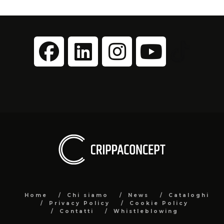
Home
Chi siamo
News
Cataloghi
Privacy Policy
Cookie Policy
Contatti
Whistleblowing