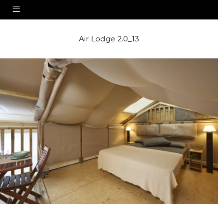
Air Lodge 2.0_13