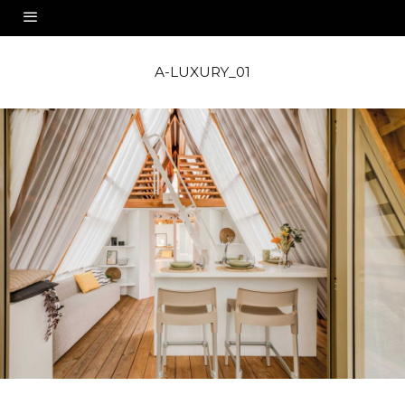
A-LUXURY_01