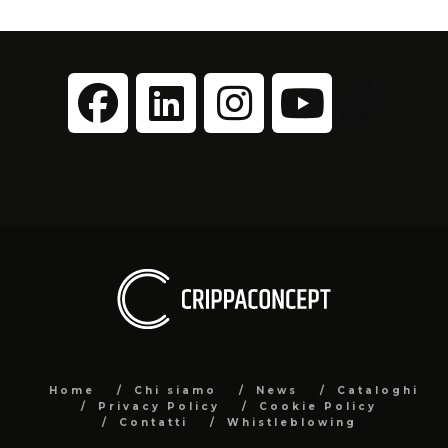
Home
Chi siamo
News
Cataloghi
Privacy Policy
Cookie Policy
Contatti
Whistleblowing